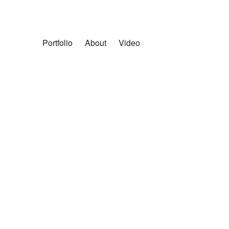
Portfolio
About
Video