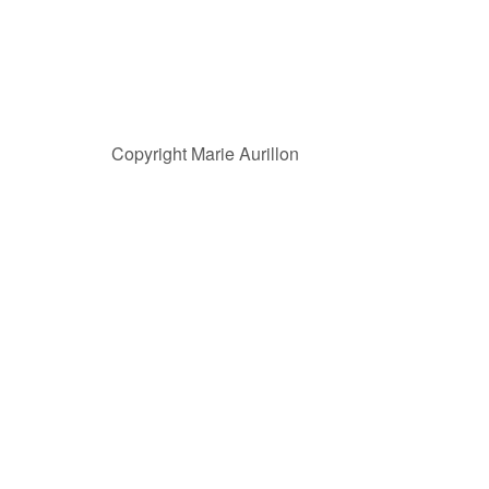
Copyright Marie Aurillon