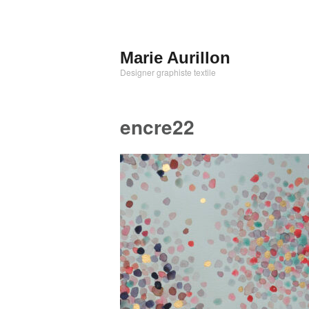
Aller
au
contenu
Marie Aurillon
principal
Designer graphiste textile
encre22