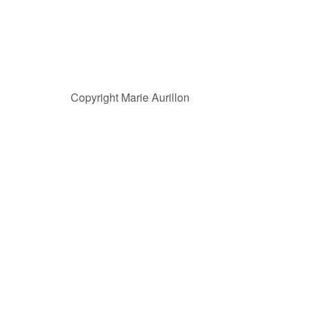
Copyright Marie Aurillon