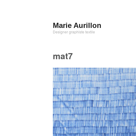
Aller
au
contenu
Marie Aurillon
principal
Designer graphiste textile
mat7