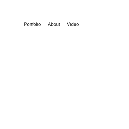
Portfolio
About
Video