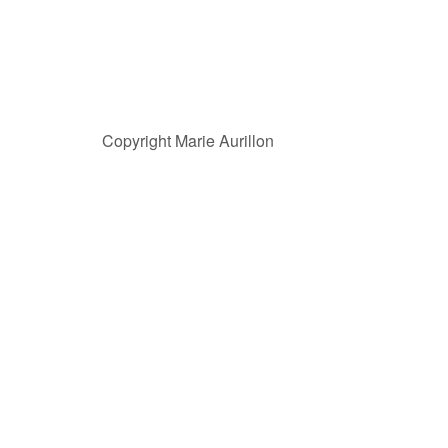
Copyright Marie Aurillon