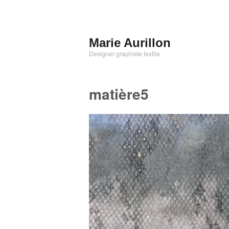
Aller
au
contenu
Marie Aurillon
principal
Designer graphiste textile
matière5