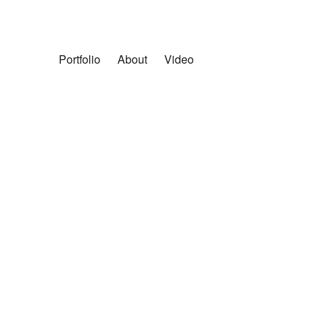
Portfolio
About
Video